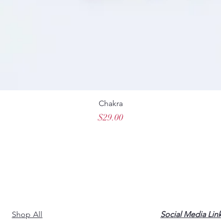
Chakra
Price
$29.00
Shop All
Social Media Lin