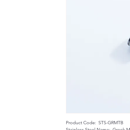
Product Code: STS-GRMTB
Stainless Steel Name: Greek M