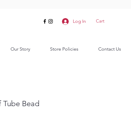
Cart
Log In
Our Story
Store Policies
Contact Us
f Tube Bead