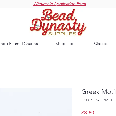
Wholesale Application Form
Shop Enamel Charms
Shop Tools
Classes
Greek Moti
SKU: STS-GRMTB
Price
$3.60