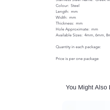
Colour: Steel
Length: mm
Width: mm
Thickness: mm
Hole Approximate: mm
Available Sizes: 4mm, 6mm,
Quantity in each package:
Price is per one package
You Might Also 