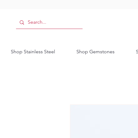
Shop Stainless Steel
Shop Gemstones