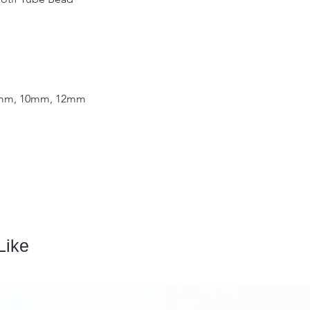
 8mm, 10mm, 12mm
Like