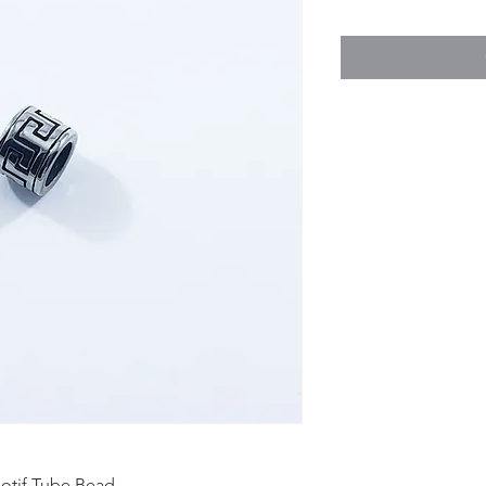
otif Tube Bead