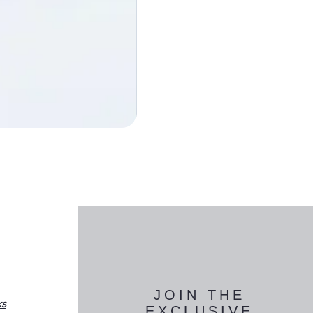
JOIN THE
ks
EXCLUSIVE