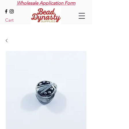
Wholesale Application Form
Cart