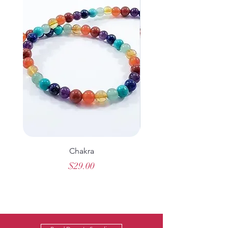
Chakra
Hematite Cross Rose
Price
$29.00