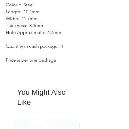
Colour: Steel
Length: 10.4mm
Width: 11.7mm
Thickness: 8.3mm
Hole Approximate: 4.7mm
Quantity in each package: 1
Price is per one package
You Might Also
Like