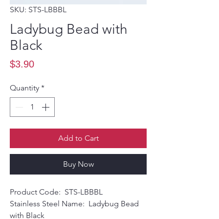
SKU: STS-LBBBL
Ladybug Bead with
Black
Price
$3.90
Quantity
*
Add to Cart
Buy Now
Product Code: STS-LBBBL
Stainless Steel Name: Ladybug Bead
with Black