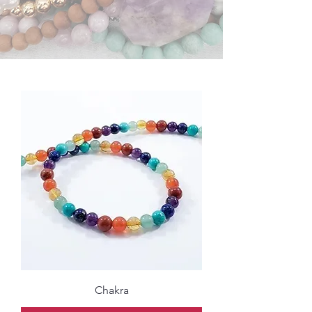
Chakra