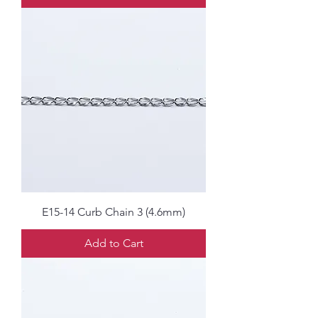
E15-14 Curb Chain 3 (4.6mm)
Add to Cart