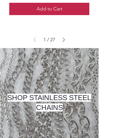
Add to Cart
1
/
27
SHOP STAINLESS STEEL
CHAINS