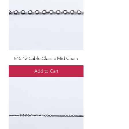
E15-13 Cable Classic Mid Chain
Add to Cart