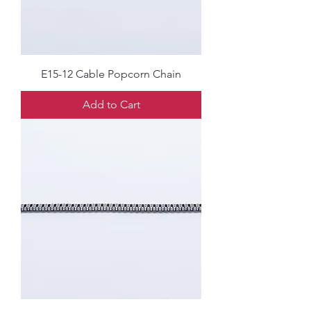
E15-12 Cable Popcorn Chain
Add to Cart