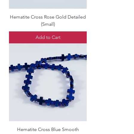
Hematite Cross Rose Gold Detailed
(Small)
Add to Cart
Hematite Cross Blue Smooth