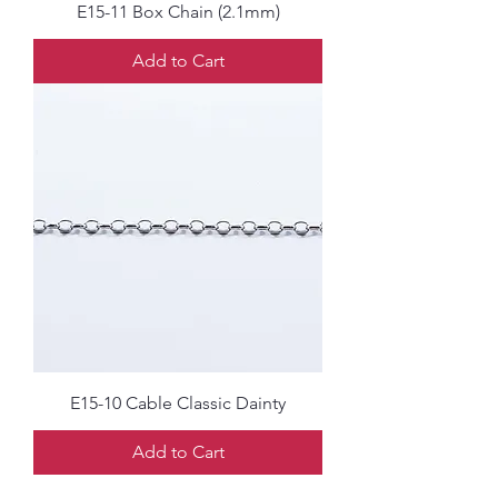
E15-11 Box Chain (2.1mm)
Add to Cart
E15-10 Cable Classic Dainty
Add to Cart