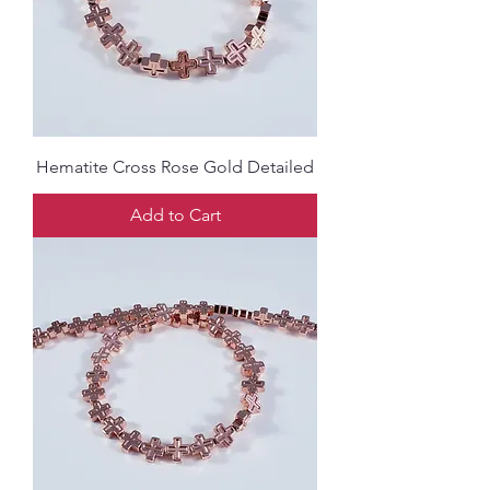
Hematite Cross Rose Gold Detailed
Add to Cart