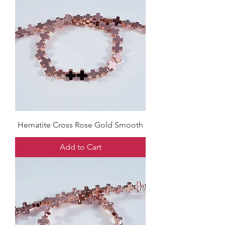
Hematite Cross Rose Gold Smooth
Add to Cart