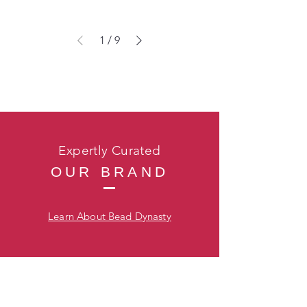
1
/
9
Expertly Curated
OUR BRAND
Learn About Bead Dynasty