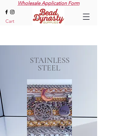
Wholesale Application Form
Cart
STAINLESS
STEEL