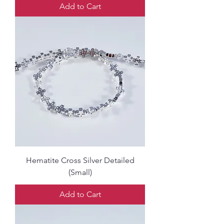
Add to Cart
Hematite Cross Silver Detailed
(Small)
Add to Cart