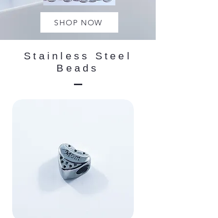
SHOP NOW
Stainless Steel
Beads