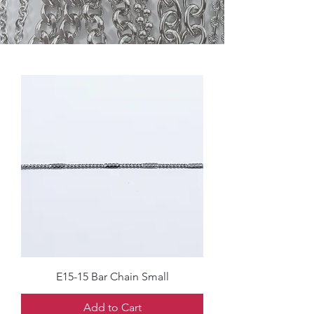
E15-15 Bar Chain Small
Add to Cart